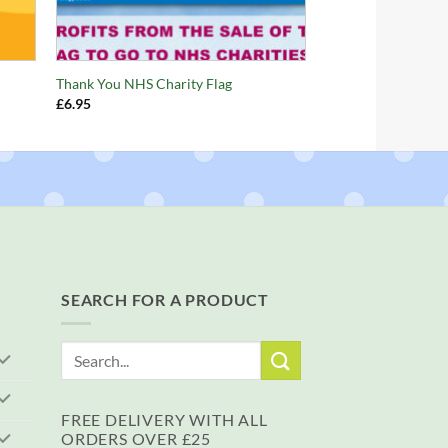
+
Thank You NHS Charity Flag
£
6.95
SEARCH FOR A PRODUCT
Search
for:
FREE DELIVERY WITH ALL
ORDERS OVER £25