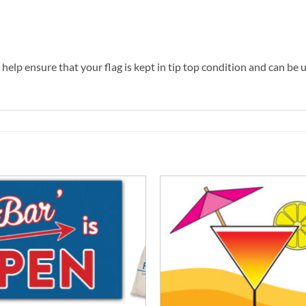
help ensure that your flag is kept in tip top condition and can be