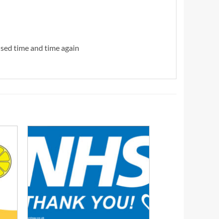
 used time and time again