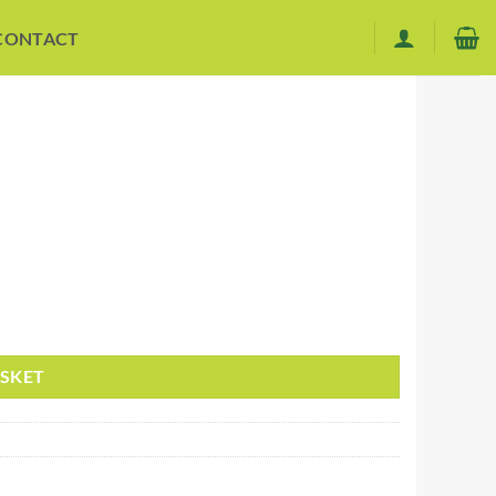
CONTACT
ASKET