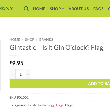
HOME
SHOP
ABOUT US
FAQS
HOME
»
SHOP
»
BRANDS
Gintastic – Is it Gin O’clock? Flag
9.95
£
Gintastic – Is it Gin O’clock? Flag quantity
Alternative:
ADD TO B
SKU:
F01001
Categories:
Brands
,
Festivology
,
Flags
,
Flags