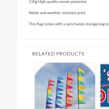
110g High quality woven polyester
Water and weather resistant print
This flag comes with a very handy storage bag to 
RELATED PRODUCTS