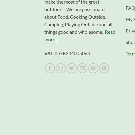
make the most of the great
FAQ
outdoors. We are passionate
about Food, Cooking Outside,
My 
Camping, Playing Outside and all
Priv
things good and wholesome.
Read
more...
Sho
VAT #:
GB234005063
Term