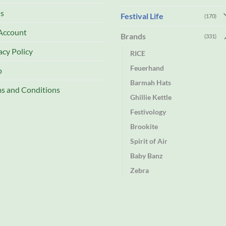
s
Festival Life
(170)
Account
Brands
(331)
acy Policy
RICE
Feuerhand
p
Barmah Hats
s and Conditions
Ghillie Kettle
Festivology
Brookite
Spirit of Air
Baby Banz
Zebra