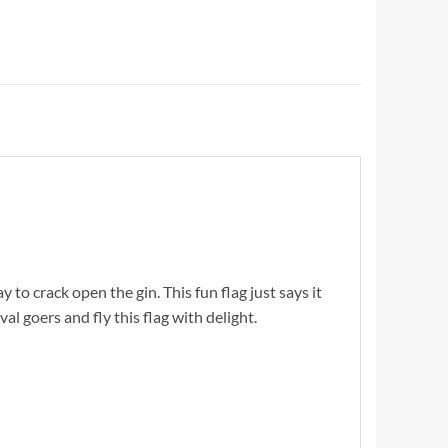
y to crack open the gin. This fun flag just says it
val goers and fly this flag with delight.