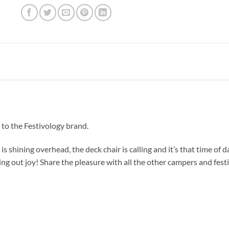
 to the Festivology brand.
is shining overhead, the deck chair is calling and it’s that time of da
 sing out joy! Share the pleasure with all the other campers and festi