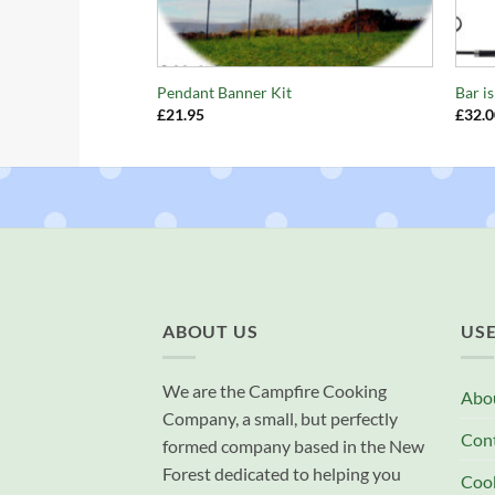
+
+
Pendant Banner Kit
Bar i
£
21.95
£
32.0
ABOUT US
USE
We are the Campfire Cooking
Abo
Company, a small, but perfectly
Con
formed company based in the New
Forest dedicated to helping you
Cook