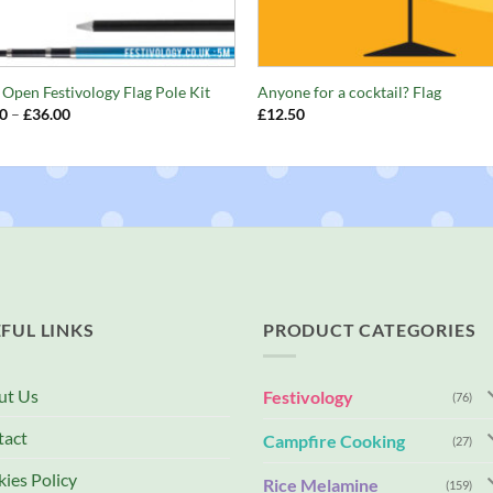
+
s Open Festivology Flag Pole Kit
Anyone for a cocktail? Flag
Price
0
–
£
36.00
£
12.50
range:
£32.00
through
£36.00
FUL LINKS
PRODUCT CATEGORIES
ut Us
Festivology
(76)
tact
Campfire Cooking
(27)
ies Policy
Rice Melamine
(159)