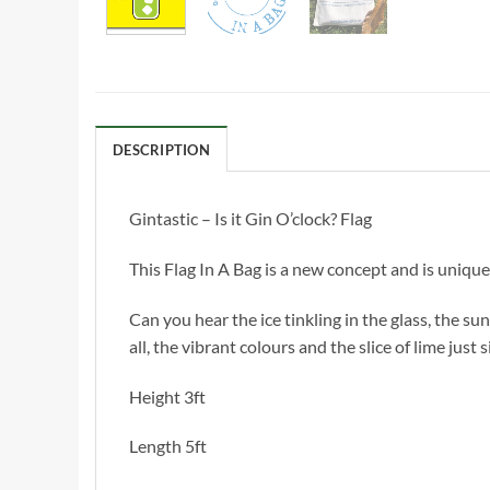
DESCRIPTION
Gintastic – Is it Gin O’clock? Flag
This Flag In A Bag is a new concept and is unique
Can you hear the ice tinkling in the glass, the sun 
all, the vibrant colours and the slice of lime just
Height 3ft
Length 5ft