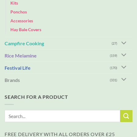
Kits
Ponchos
Accessories
Hay Bale Covers
Campfire Cooking
(27)
Rice Melamine
(159)
Festival Life
(170)
Brands
(331)
SEARCH FOR A PRODUCT
Search
for:
FREE DELIVERY WITH ALL ORDERS OVER £25