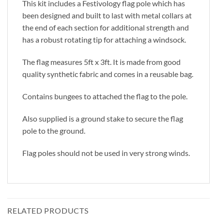
This kit includes a Festivology flag pole which has
been designed and built to last with metal collars at
the end of each section for additional strength and
has a robust rotating tip for attaching a windsock.
The flag measures 5ft x 3ft. It is made from good
quality synthetic fabric and comes in a reusable bag.
Contains bungees to attached the flag to the pole.
Also supplied is a ground stake to secure the flag
pole to the ground.
Flag poles should not be used in very strong winds.
RELATED PRODUCTS