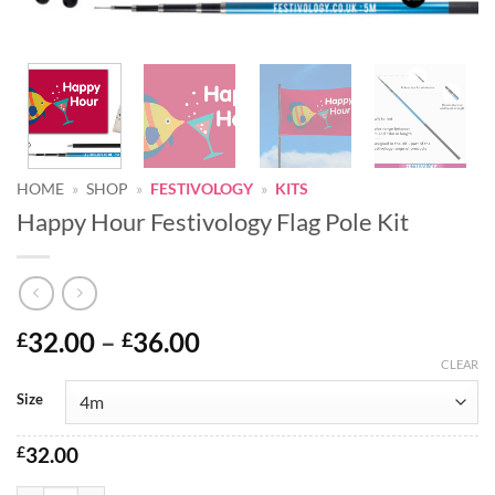
HOME
»
SHOP
»
FESTIVOLOGY
»
KITS
Happy Hour Festivology Flag Pole Kit
Price
32.00
–
36.00
£
£
range:
CLEAR
Alternative:
£32.00
Size
through
£36.00
£
32.00