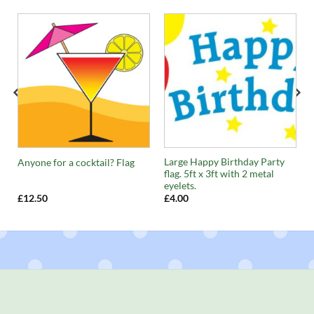
Large Happy Birthday Party
Anyone for a cocktail? Flag
flag. 5ft x 3ft with 2 metal
eyelets.
£
12.50
£
4.00