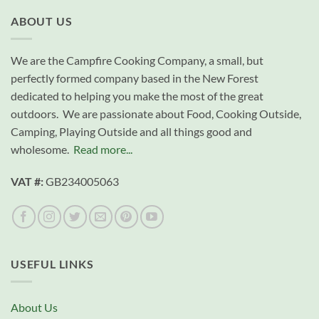
ABOUT US
We are the Campfire Cooking Company, a small, but
perfectly formed company based in the New Forest
dedicated to helping you make the most of the great
outdoors. We are passionate about Food, Cooking Outside,
Camping, Playing Outside and all things good and
wholesome.
Read more...
VAT #:
GB234005063
USEFUL LINKS
About Us