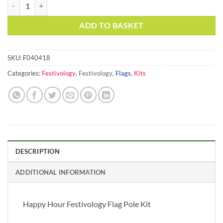
Happy Hour Festivology Flag Pole Kit quantity
ADD TO BASKET
SKU:
F040418
Categories:
Festivology
,
Festivology
,
Flags
,
Kits
DESCRIPTION
ADDITIONAL INFORMATION
Happy Hour Festivology Flag Pole Kit