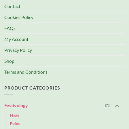
Contact
Cookies Policy
FAQs
My Account
Privacy Policy
Shop
Terms and Conditions
PRODUCT CATEGORIES
Festivology
(76)
Flags
Poles